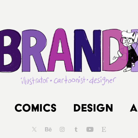
Comics
Design
A