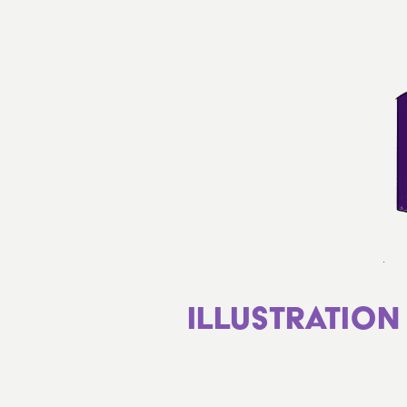
Illustration