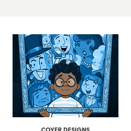
Cover Designs