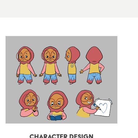
Character Design