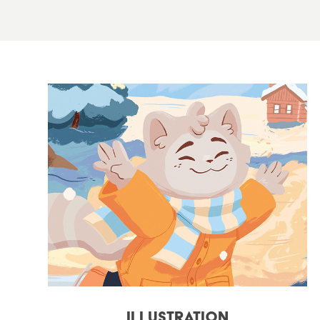
Illustration