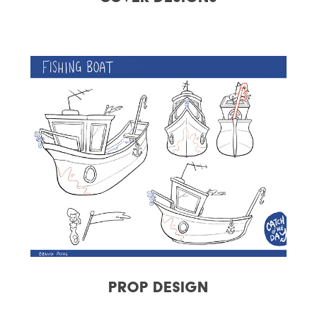
Prop Design