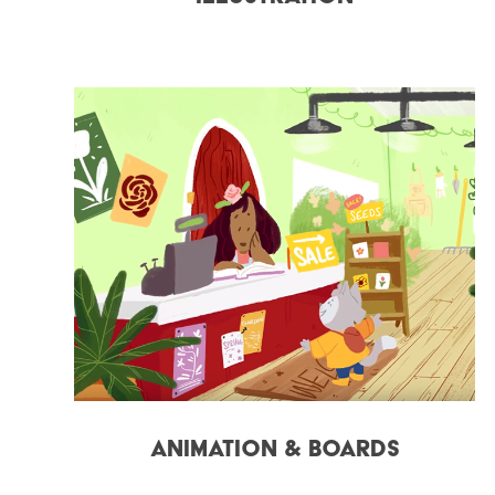
Animation & Boards