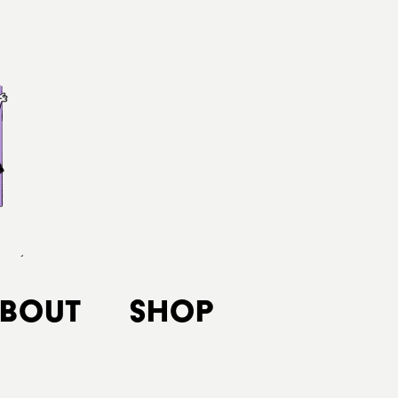
bout
Shop